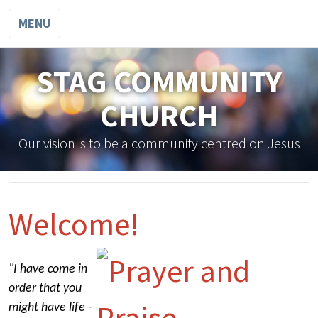
MENU
STAG COMMUNITY
CHURCH
Our vision is to be a community centred on Jesus
Welcome!
"I have come in
order that you
might have life -