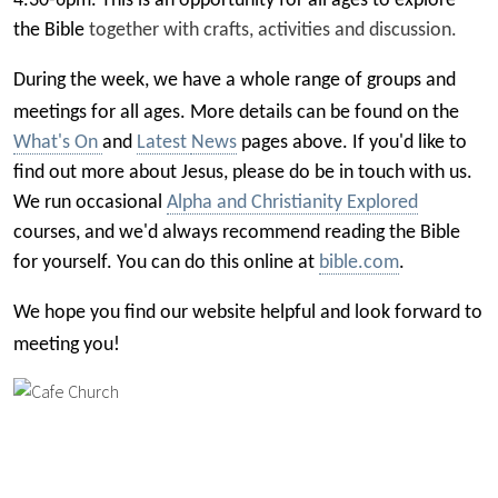
4.30-6pm. This is an opportunity for all ages to explore
the Bible
together
with crafts, activities and discussion.
During the week, we have a
whole range of groups
and
meetings for all ages.
More details can be fou
nd on the
What's On
and
Latest
News
pages above.
If you'd like to
find out more about Jesus, please do be in touch with us.
We run occasional
Alpha and Christianity Explored
courses, and we'd always recommend reading the Bible
for yourself. You can do this online at
bible.com
.
We hope you find our website helpful and look forward to
meeting you!