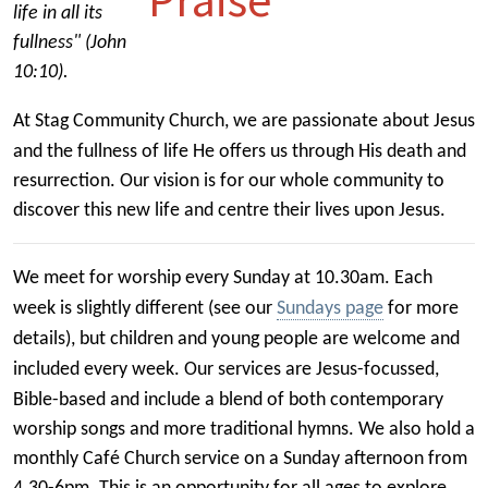
life in all its
fullness" (John
10:10).
At
Stag Community Church, we are passionate about Jesus
and the
fullness of life He of
fers us through His death and
resurrection. Our vision is for our whole community to
discover this new life and centre
their lives upon Jesus.
We meet for worship every Sunday at 10.30am. Each
week is slightly different (see our
Sundays page
for more
details), but children and young people are welcome and
included every week. Our services are Jesus-focussed,
Bible-based and include a blend of b
oth contemporary
worship songs and more traditional hymns.
We also
hold a
monthly Café Church service on a
Sunday
afternoon from