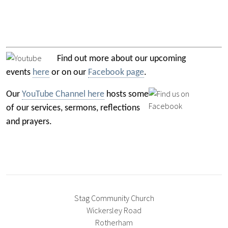
Find out more about our upcoming
events
here
or on our
Facebook page
.
Our
YouTube Channel here
hosts some
of our services, sermons, reflections
and prayers.
Stag Community Church
Wickersley Road
Rotherham