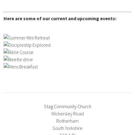
Here are some of our current and upcoming events:
Stag Community Church
Wickersley Road
Rotherham
South Yorkshire