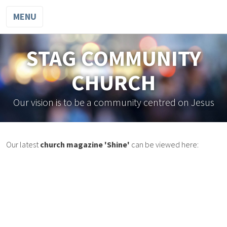
MENU
STAG COMMUNITY
CHURCH
Our vision is to be a community centred on Jesus
Our latest
church magazine 'Shine'
can be viewed here: